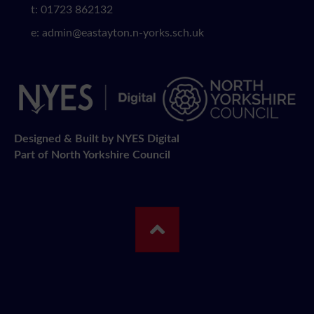
t: 01723 862132
e:
admin@eastayton.n-yorks.sch.uk
Designed & Built by NYES Digital
Part of North Yorkshire Council