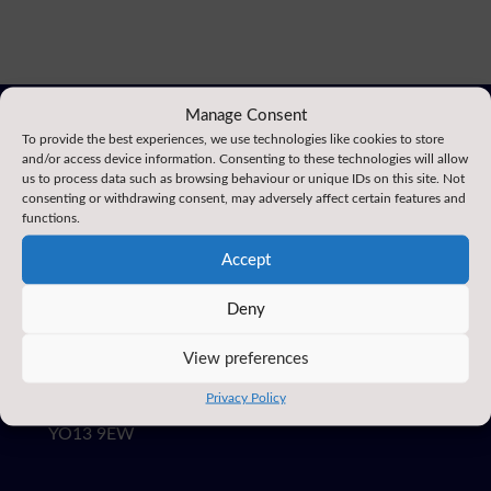
Manage Consent
To provide the best experiences, we use technologies like cookies to store
and/or access device information. Consenting to these technologies will allow
us to process data such as browsing behaviour or unique IDs on this site. Not
consenting or withdrawing consent, may adversely affect certain features and
functions.
Accept
EAST AYTON
Deny
PRIMARY SCHOOL
View preferences
3 Moor Lane, East Ayton,
Privacy Policy
Scarborough, North Yorkshire
YO13 9EW