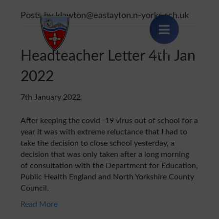
Posts by klawton@eastayton.n-yorks.sch.uk
Headteacher Letter 4th Jan
MENU
2022
7th January 2022
After keeping the covid -19 virus out of school for a
year it was with extreme reluctance that I had to
take the decision to close school yesterday, a
decision that was only taken after a long morning
of consultation with the Department for Education,
Public Health England and North Yorkshire County
Council.
Read More