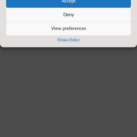
Accept
Deny
View preferences
Privacy Policy