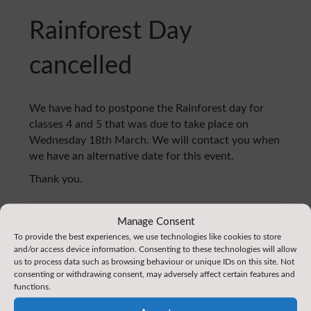
Rainforest Day
cancelled
We have had to postpone the Rainforest day for
classes 4 and 5 that was due to take place on
Wednesday 18th March. We will contact you when
we have an alternative date for this event.
Thank you.
Manage Consent
Home
:
News
To provide the best experiences, we use technologies like cookies to store
and/or access device information. Consenting to these technologies will allow
us to process data such as browsing behaviour or unique IDs on this site. Not
consenting or withdrawing consent, may adversely affect certain features and
functions.