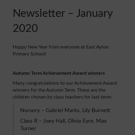
Newsletter – January
2020
Happy New Year from everyone at East Ayton
Primary School!
Autumn Term Achievement Award winners
Many congratulations to our Achievement Award
winners for the Autumn Term. These are the
children chosen by class teachers for last term:
Nursery – Gabriel Marks, Lily Burnett
Class R – Joey Hall, Olivia Eyre, Max
Turner