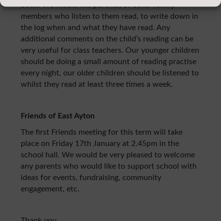
book. We would like parents, or other family
members who listen to them read, to write down in
the log when and what they have read. Any
additional comments on the child’s reading can be
very useful for class teachers. Our younger children
should be doing a small amount of reading practise
every night, our older children should be listened to
whilst they read at least three times a week.
Friends of East Ayton
The first Friends meeting for this term will take
place on Friday 17th January at 2.45pm in the
school hall. We would be very pleased to welcome
any parents who would like to support school with
ideas for events, fundraising, community
engagement, etc.
Thank you.