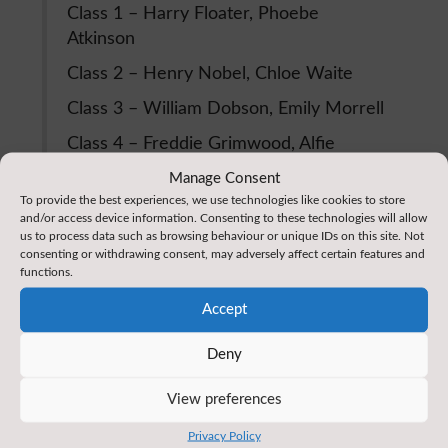
Class 1 – Harry Floater, Phoebe
Atkinson
Class 2 – Henry Nobel, Chloe Waite
Class 3 – William Dobson, Emily Morrell
Class 4 – Freddie Grimwood, Alfie
Pearson
Manage Consent
To provide the best experiences, we use technologies like cookies to store
Class 5 – Nabeel Firfirey, Olivia Parkin
and/or access device information. Consenting to these technologies will allow
us to process data such as browsing behaviour or unique IDs on this site. Not
Class 6 – Alfie Carr, Hannah Hughes
consenting or withdrawing consent, may adversely affect certain features and
functions.
Very well done to all these children, we are very
Accept
proud of them.
Deny
Reading Reminders
View preferences
A reminder that all of our children have a reading
log which they should take home with their reading
Privacy Policy