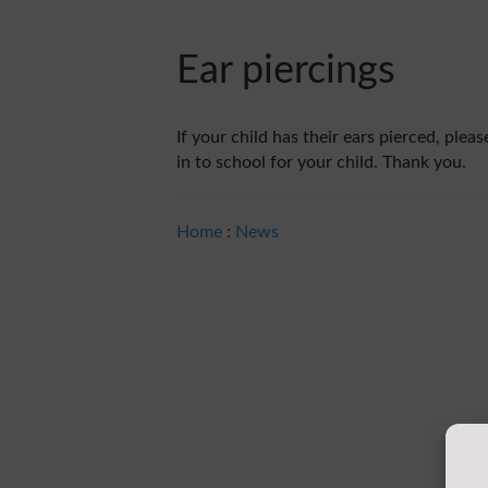
Ear piercings
If your child has their ears pierced, ple
in to school for your child. Thank you.
Home
:
News