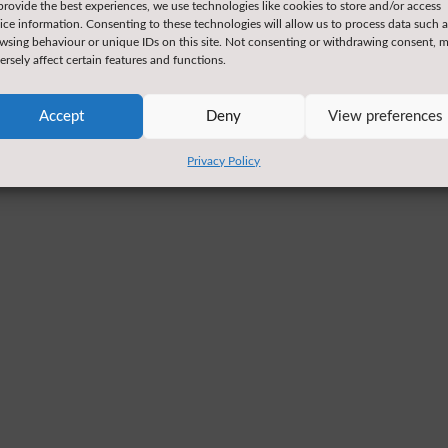
provide the best experiences, we use technologies like cookies to store and/or access
ice information. Consenting to these technologies will allow us to process data such a
wsing behaviour or unique IDs on this site. Not consenting or withdrawing consent, 
ersely affect certain features and functions.
Accept
Deny
View preferences
Privacy Policy