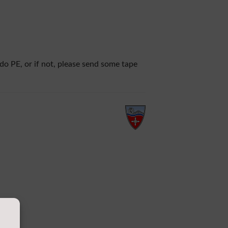
 do PE, or if not, please send some tape