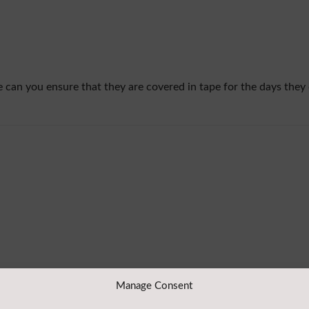
ase can you ensure that they are covered in tape for the days they
Manage Consent