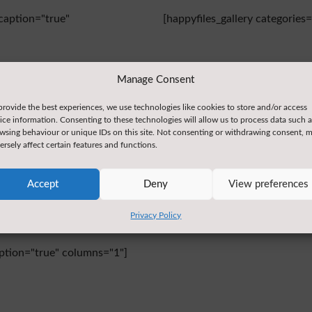
caption="true"
[happyfiles_gallery categorie
Manage Consent
Thursday
provide the best experiences, we use technologies like cookies to store and/or access
ice information. Consenting to these technologies will allow us to process data such a
wsing behaviour or unique IDs on this site. Not consenting or withdrawing consent, 
caption="true"
[happyfiles_gallery categorie
ersely affect certain features and functions.
Accept
Deny
View preferences
Privacy Policy
aption="true" columns="1"]