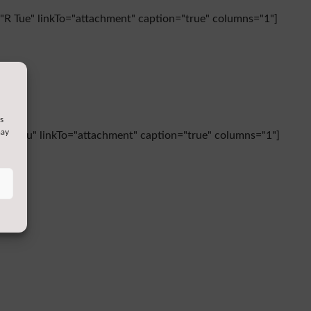
s="R Tue" linkTo="attachment" caption="true" columns="1"]
s
may
s="R Thu" linkTo="attachment" caption="true" columns="1"]