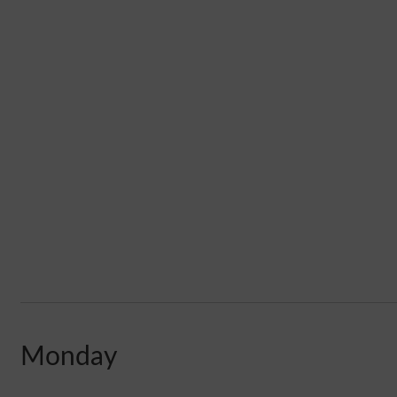
Monday