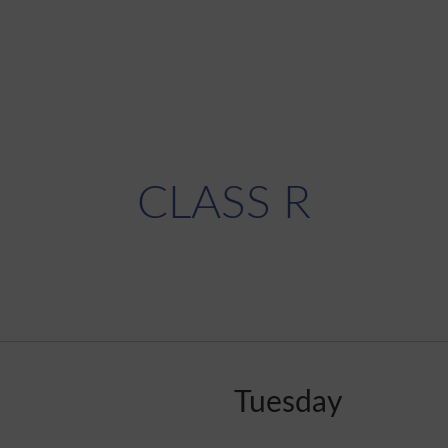
CLASS R
Tuesday