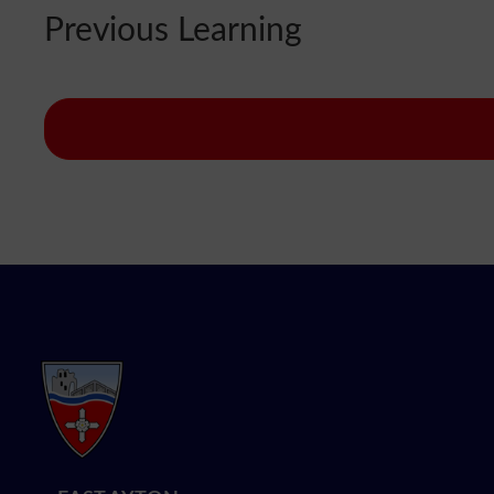
Previous Learning