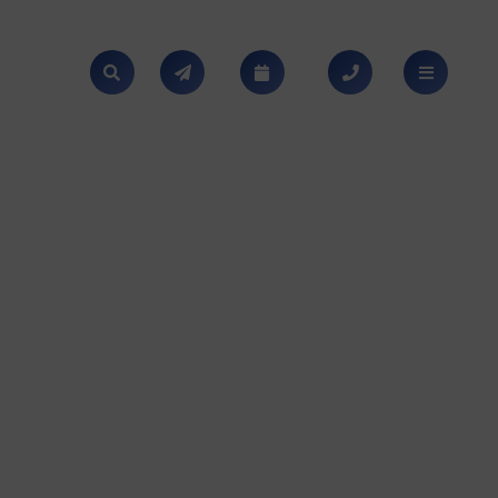
SEARCH
NEWS
CALENDAR
CONTACT
MENU