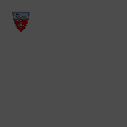
PRIMARY SCH
EAST AYTON