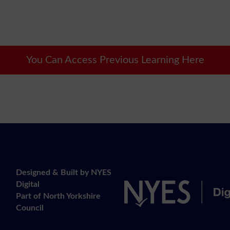
You Can Access Previous Learning Here
Designed & Built by NYES
Digital
Part of North Yorkshire
Council