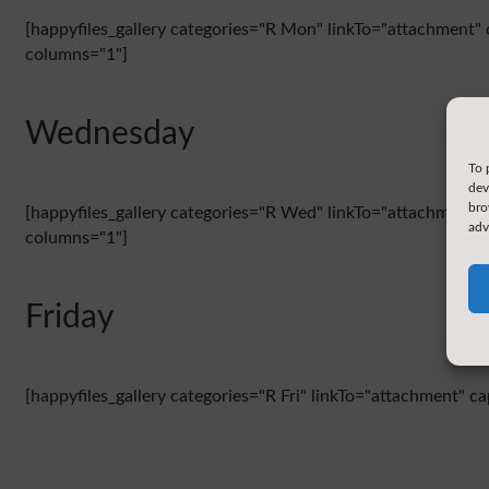
[happyfiles_gallery categories="R Mon" linkTo="attachment" 
columns="1"]
Wednesday
To 
dev
bro
[happyfiles_gallery categories="R Wed" linkTo="attachment" 
adv
columns="1"]
Friday
[happyfiles_gallery categories="R Fri" linkTo="attachment" c